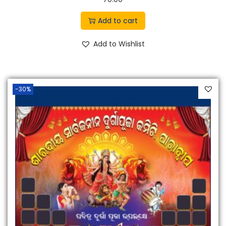
.
Add to cart
Add to Wishlist
-30%