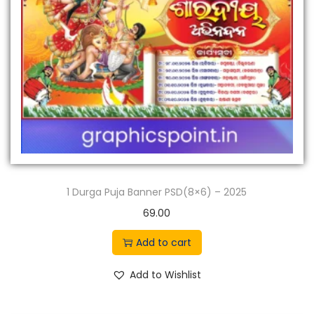
n
1 Durga Puja Banner PSD(8×6) – 2025
69.00
Add to cart
Add to Wishlist