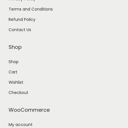
Terms and Conditions
Refund Policy
Contact Us
Shop
Shop
Cart
Wishlist
Checkout
WooCommerce
My account