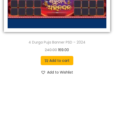
4 Durga Puja Banner PSD – 2024
O
C
240.00
169.00
r
u
Add to cart
i
r
g
r
Add to Wishlist
i
e
n
n
a
t
l
p
p
r
r
i