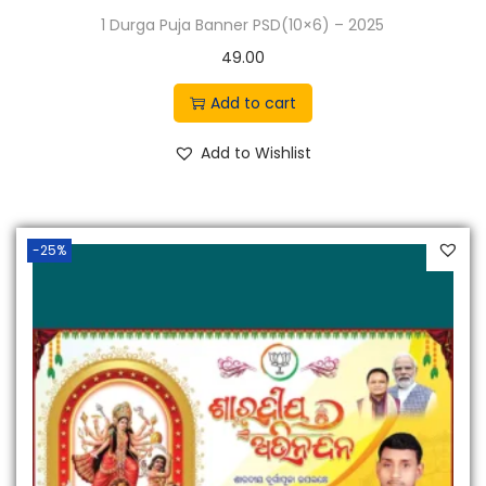
1 Durga Puja Banner PSD(10×6) – 2025
49.00
Add to cart
Add to Wishlist
-25%