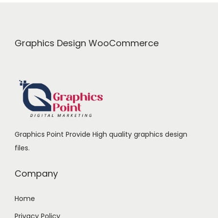
i
c
c
e
e
i
Graphics Design WooCommerce
w
s
a
:
s
:
1
6
2
9
Graphics Point Provide High quality graphics design
4
.
files.
0
0
.
0
Company
0
.
0
Home
.
Privacy Policy