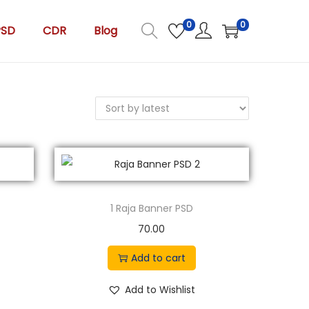
0
0
PSD
CDR
Blog
1 Raja Banner PSD
70.00
Add to cart
Add to Wishlist