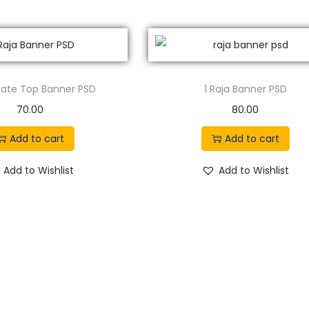
n
n
a
t
l
p
p
r
 Gate Top Banner PSD
1 Raja Banner PSD
r
i
70.00
80.00
i
c
c
e
Add to cart
Add to cart
e
i
Add to Wishlist
Add to Wishlist
w
s
a
:
s
:
8
9
1
.
5
0
0
0