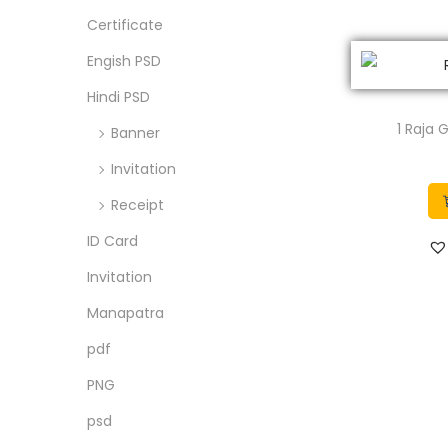
o
c
c
Certificate
n
e
e
Engish PSD
Hindi PSD
1 Raja
Banner
Invitation
Receipt
ID Card
Invitation
Manapatra
pdf
PNG
psd