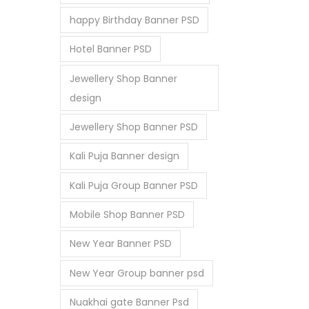
happy Birthday Banner PSD
Hotel Banner PSD
Jewellery Shop Banner
design
Jewellery Shop Banner PSD
Kali Puja Banner design
Kali Puja Group Banner PSD
Mobile Shop Banner PSD
New Year Banner PSD
New Year Group banner psd
Nuakhai gate Banner Psd