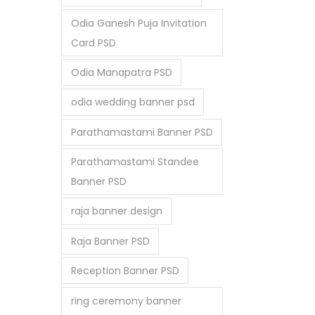
Odia Ganesh Puja Invitation
Card PSD
Odia Manapatra PSD
odia wedding banner psd
Parathamastami Banner PSD
Parathamastami Standee
Banner PSD
raja banner design
Raja Banner PSD
Reception Banner PSD
ring ceremony banner