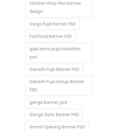
chicken shop flex banner
design
Durga Puja Banner PSD
Fastfood Banner PSD
gaja laxmi puja invitation
psd
Ganesh Puja Banner PSD
Ganesh Puja Group Banner
PSD
ganga banner psd
Ganga Gate Banner PSD
Grand Opening Banner PSD