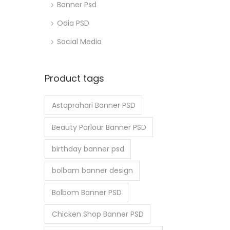
Banner Psd
Odia PSD
Social Media
Product tags
Astaprahari Banner PSD
Beauty Parlour Banner PSD
birthday banner psd
bolbam banner design
Bolbom Banner PSD
Chicken Shop Banner PSD