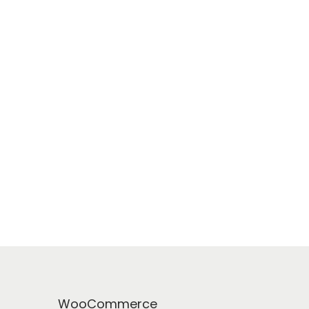
WooCommerce