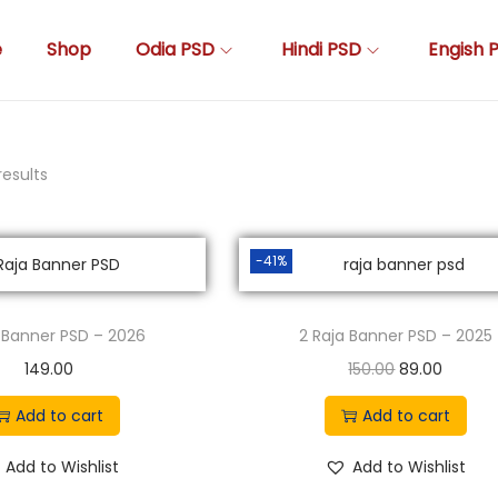
e
Shop
Odia PSD
Hindi PSD
Engish 
results
-41%
a Banner PSD – 2026
2 Raja Banner PSD – 2025
O
C
149.00
150.00
89.00
r
u
Add to cart
Add to cart
i
r
g
r
Add to Wishlist
Add to Wishlist
i
e