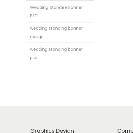
Wedding Standee Banner
PSD
wedding standing banner
design
wedding standing banner
psd
Graphics Design
Comp