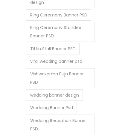
design
Ring Ceremony Banner PSD
Ring Ceremony Standee
Banner PSD
Tiffin Stall Banner PSD
viral wedding banner psd
Vishwakarma Puja Banner
PSD
wedding banner design
Wedding Banner Psd
Wedding Reception Banner
PSD