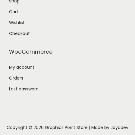
Shop
Cart
Wishlist
Checkout
WooCommerce
My account
Orders
Lost password
Copyright © 2026
Graphics Point Store
| Made by Jayadev