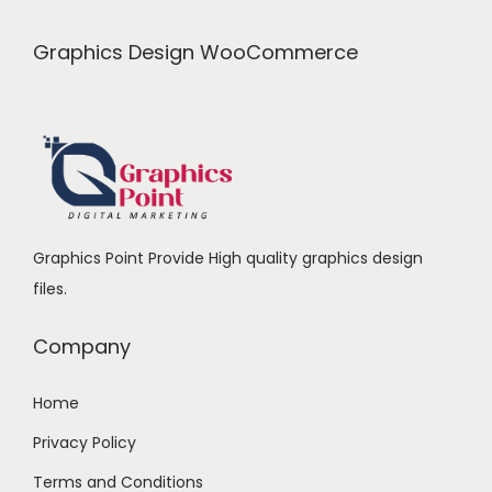
c
e
0
.
e
i
0
Graphics Design WooCommerce
w
s
.
a
:
s
₹
:
9
₹
9
1
9
Graphics Point Provide High quality graphics design
,
.
files.
4
0
9
0
Company
9
.
.
Home
0
Privacy Policy
0
.
Terms and Conditions