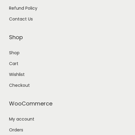
Refund Policy
Contact Us
Shop
Shop
Cart
Wishlist
Checkout
WooCommerce
My account
Orders