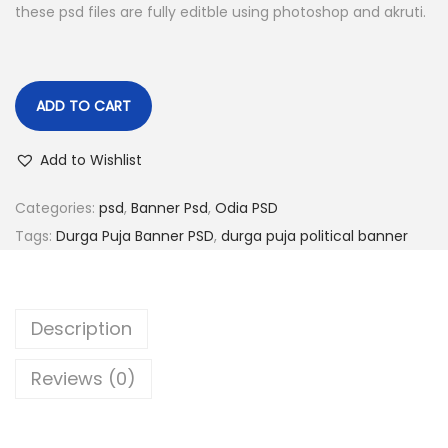
i
e
these psd files are fully editble using photoshop and akruti.
n
n
a
t
l
p
ADD TO CART
p
r
r
i
Add to Wishlist
i
c
c
e
Categories:
psd
,
Banner Psd
,
Odia PSD
e
i
Tags:
Durga Puja Banner PSD
,
durga puja political banner
w
s
a
:
s
Description
:
1
4
Reviews (0)
1
9
9
.