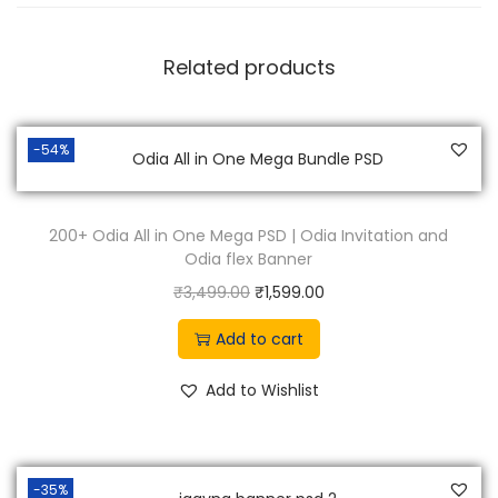
9
0
.
0
Related products
0
.
0
.
-54%
200+ Odia All in One Mega PSD | Odia Invitation and
Odia flex Banner
O
C
₹
3,499.00
₹
1,599.00
r
u
Add to cart
i
r
g
r
Add to Wishlist
i
e
n
n
a
t
-35%