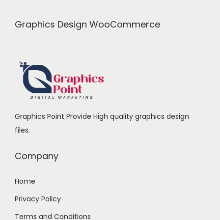
.
0
c
e
0
.
e
i
Graphics Design WooCommerce
0
w
s
.
a
:
s
:
2
4
2
9
Graphics Point Provide High quality graphics design
9
.
files.
9
0
.
0
Company
0
.
0
Home
.
Privacy Policy
Terms and Conditions