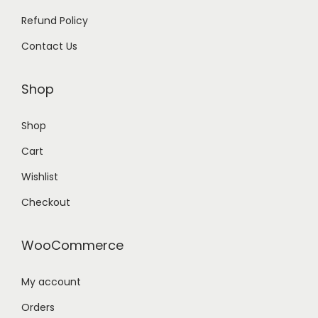
Refund Policy
Contact Us
Shop
Shop
Cart
Wishlist
Checkout
WooCommerce
My account
Orders