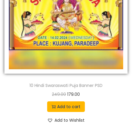
n
10 Hindi Swaraswati Puja Banner PSD
O
C
249.00
179.00
r
u
Add to cart
i
r
g
r
Add to Wishlist
i
e