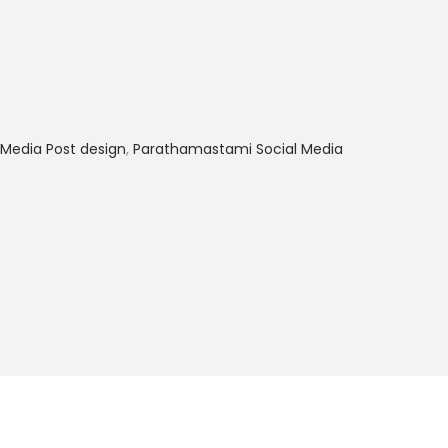
Media Post design
,
Parathamastami Social Media