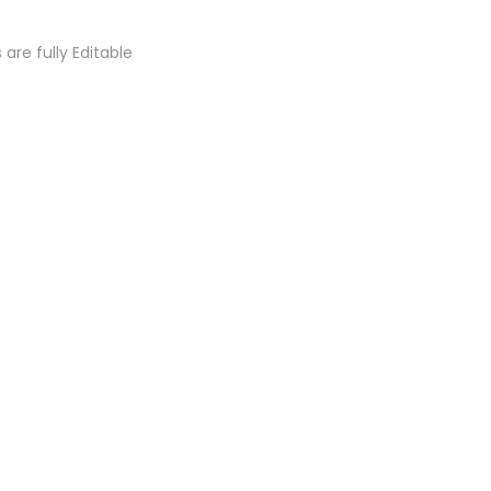
s are fully Editable