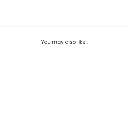
You may also like…