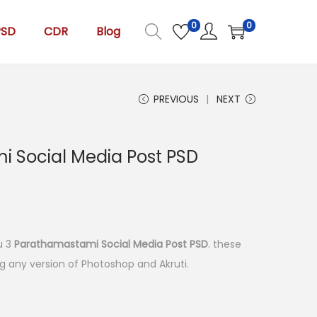
0
0
PSD
CDR
Blog
PREVIOUS
NEXT
 Social Media Post PSD
ou 3
Parathamastami Social Media Post PSD
. these
ing any version of Photoshop and Akruti.