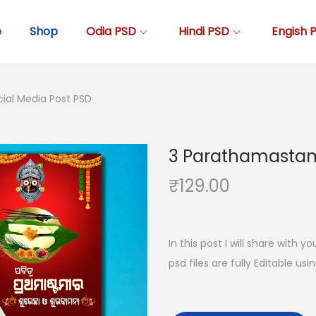
e
Shop
Odia PSD
Hindi PSD
Engish 
ial Media Post PSD
3 Parathamastami
₹
129.00
In this post I will share with y
psd files are fully Editable us