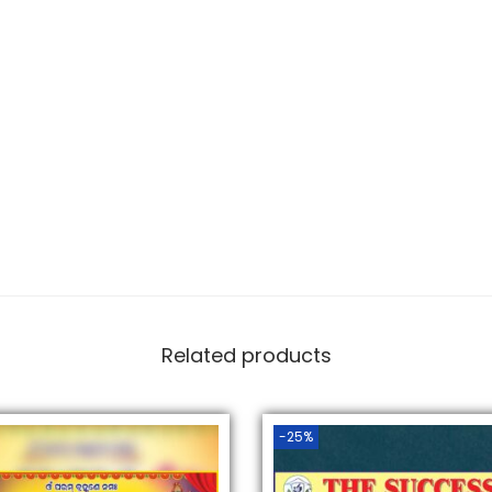
Related products
-25%