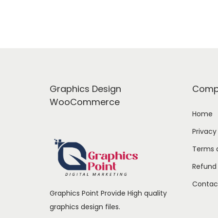
a
t
l
p
p
r
r
i
i
c
c
e
e
i
Graphics Design
Comp
w
s
WooCommerce
a
:
Home
s
Privacy
:
1
Terms 
4
Refund 
1
9
9
.
Contac
Graphics Point Provide High quality
9
0
graphics design files.
.
0