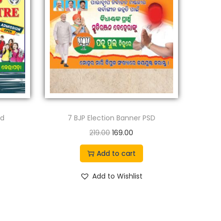
sd
7 BJP Election Banner PSD
O
C
219.00
169.00
r
u
Add to cart
i
r
g
r
Add to Wishlist
i
e
n
n
a
t