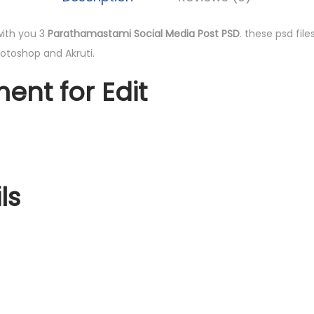
 with you 3
Parathamastami Social Media Post PSD
. these psd file
hotoshop and Akruti.
ent for Edit
ls