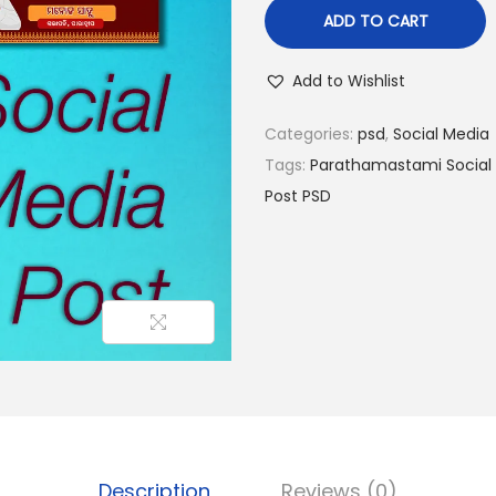
ADD TO CART
Add to Wishlist
Categories:
psd
,
Social Media
Tags:
Parathamastami Social 
Post PSD
Description
Reviews (0)