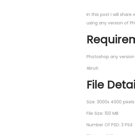
In this post I will share
using any version of P
Requirem
Photoshop any version
Akruti
File Detai
Size: 3000x 4000 pixels
File Size: 100 MB
Number Of PSD: 3 PSd