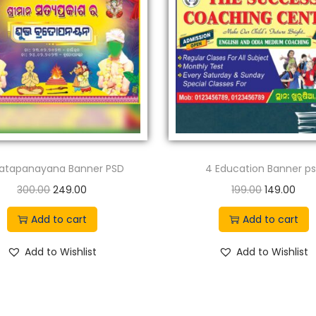
ratapanayana Banner PSD
4 Education Banner p
O
C
O
C
300.00
249.00
199.00
149.00
r
u
r
u
Add to cart
Add to cart
i
r
i
r
g
r
g
r
Add to Wishlist
Add to Wishlist
i
e
i
e
n
n
n
n
a
t
a
t