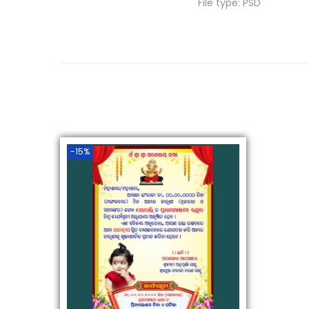
File type: PSD
-15%