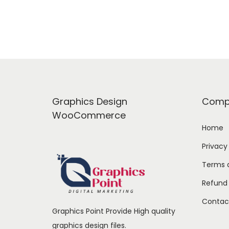
a
t
l
p
p
r
r
i
i
c
c
e
e
i
Graphics Design
Comp
w
s
WooCommerce
a
:
Home
s
Privacy
:
1
Terms 
6
Refund 
2
9
4
.
Contac
Graphics Point Provide High quality
9
0
graphics design files.
.
0