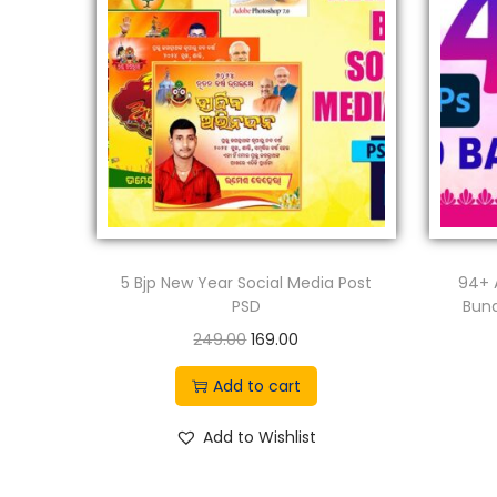
5 Bjp New Year Social Media Post
94+ 
PSD
Bund
O
C
249.00
169.00
r
u
Add to cart
i
r
g
r
Add to Wishlist
i
e
n
n