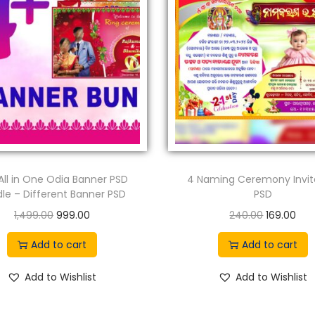
All in One Odia Banner PSD
4 Naming Ceremony Invit
le – Different Banner PSD
PSD
O
C
O
C
1,499.00
999.00
240.00
169.00
r
u
r
u
Add to cart
Add to cart
i
r
i
r
g
r
g
r
Add to Wishlist
Add to Wishlist
i
e
i
e
n
n
n
n