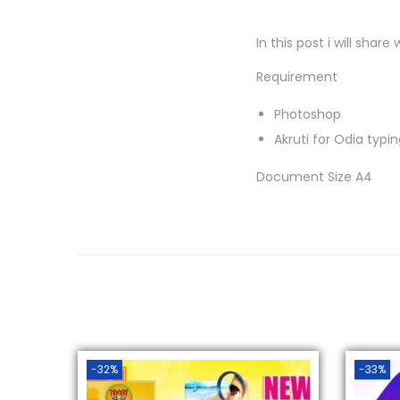
In this post i will sha
Requirement
Photoshop
Akruti for Odia typi
Document Size A4
-32%
-33%