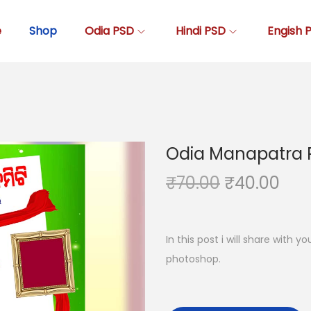
e
Shop
Odia PSD
Hindi PSD
Engish 
Odia Manapatra 
O
C
₹
70.00
₹
40.00
r
u
i
r
g
r
In this post i will share with 
i
e
photoshop.
n
n
a
t