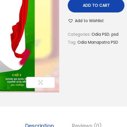
l
p
ADD TO CART
p
r
r
i
Add to Wishlist
i
c
c
e
Categories:
Odia PSD
,
psd
e
i
Tag:
Odia Manapatra PSD
w
s
a
:
s
₹
:
4
₹
0
7
.
0
0
.
0
0
.
0
Description
Reviews (0)