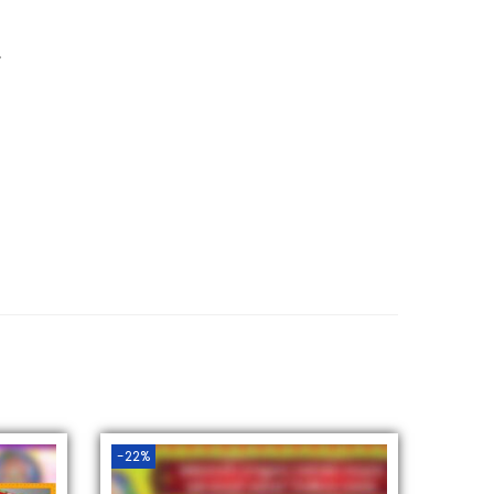
.
-22%