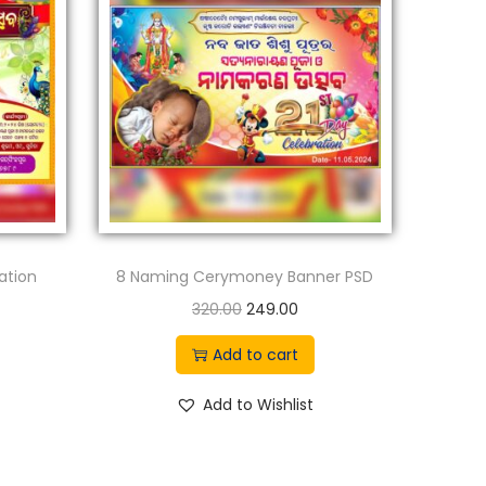
ation
8 Naming Cerymoney Banner PSD
O
C
320.00
249.00
r
u
Add to cart
i
r
g
r
Add to Wishlist
i
e
n
n