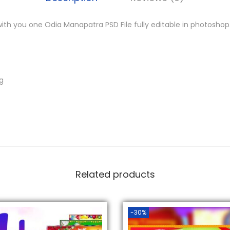
.
re with you one Odia Manapatra PSD File fully editable in photoshop
ng
Related products
-30%