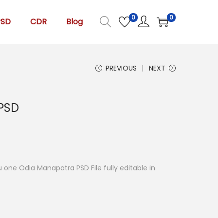
0
0
PSD
CDR
Blog
PREVIOUS
NEXT
PSD
you one Odia Manapatra PSD File fully editable in