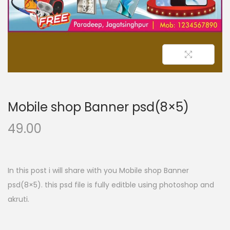
n
Mobile shop Banner psd(8×5)
49.00
In this post i will share with you Mobile shop Banner
psd(8×5). this psd file is fully editble using photoshop and
akruti.