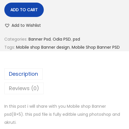
ADD TO CART
Add to Wishlist
Categories:
Banner Psd
,
Odia PSD
,
psd
Tags:
Mobile shop Banner design
,
Mobile Shop Banner PSD
Description
Reviews (0)
In this post i will share with you Mobile shop Banner
psd(8×5). this psd file is fully editble using photoshop and
akruti.