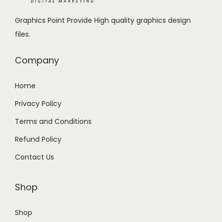
1
9
Graphics Point Provide High quality graphics design
9
.
files.
9
0
.
0
Company
0
.
0
Home
.
Privacy Policy
Terms and Conditions
Refund Policy
Contact Us
Shop
Shop