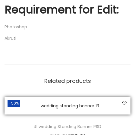
Requirement for Edit:
Photoshop
Akruti
Related products
-50%
31 wedding Standing Banner PSD