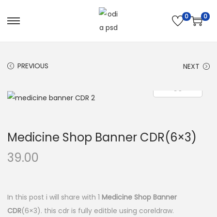
0
0
S
S
k
k
i
i
PREVIOUS
NEXT
p
p
t
t
o
o
n
c
a
o
Medicine Shop Banner CDR(6×3)
v
n
i
t
39.00
g
e
a
n
t
t
In this post i will share with 1
Medicine Shop Banner
i
CDR
(6×3). this cdr is fully editble using coreldraw.
o