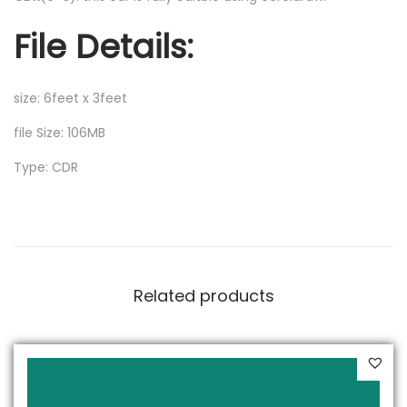
File Details:
size: 6feet x 3feet
file Size: 106MB
Type: CDR
Related products