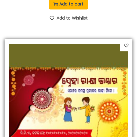
Add to cart
Add to Wishlist