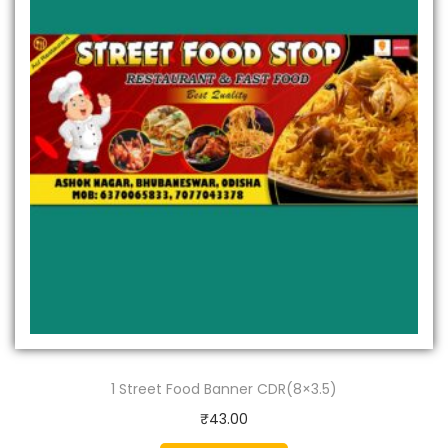
1 Street Food Banner CDR(8×3.5)
₹
43.00