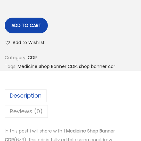
n
ADD TO CART
Add to Wishlist
Category:
CDR
Tags:
Medicine Shop Banner CDR
,
shop banner cdr
Description
Reviews (0)
In this post i will share with 1
Medicine Shop Banner
CDR
(6×3). this cdr is fully editble using coreldraw.