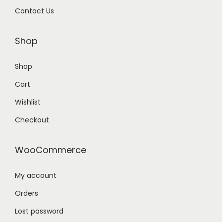
Contact Us
Shop
Shop
Cart
Wishlist
Checkout
WooCommerce
My account
Orders
Lost password