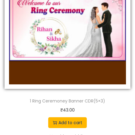
1 Ring Ceremoney Banner CDR(5×3)
₹
43.00
Add to cart