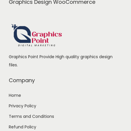
Graphics Design WooCommerce
Graphics Point Provide High quality graphics design
files.
Company
Home
Privacy Policy
Terms and Conditions
Refund Policy