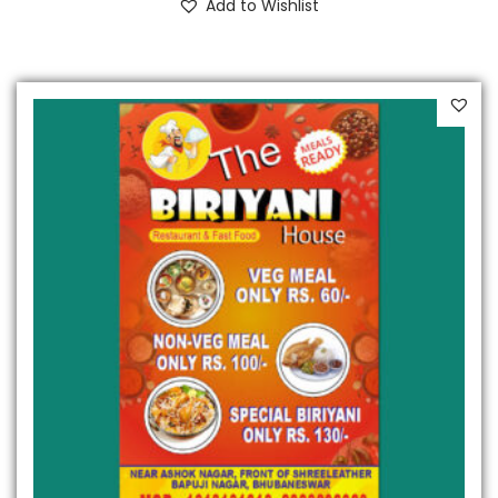
Add to Wishlist