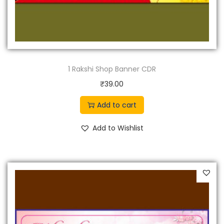
1 Rakshi Shop Banner CDR
₹
39.00
Add to cart
Add to Wishlist