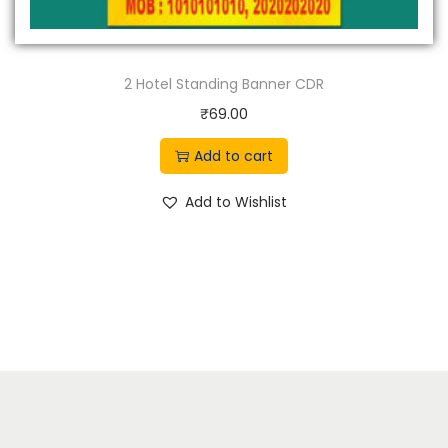
2 Hotel Standing Banner CDR
₹
69.00
Add to cart
Add to Wishlist