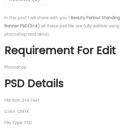
In this post i will share with you 1
Beauty Parlour Standing
Banner PSD(3×4)
all these psd file are fully editble using
photoshop and akruti.
Requirement For Edit
Photoshop
PSD Details
File size: 3×4 feet
Color: CMYK
File Type: PSD