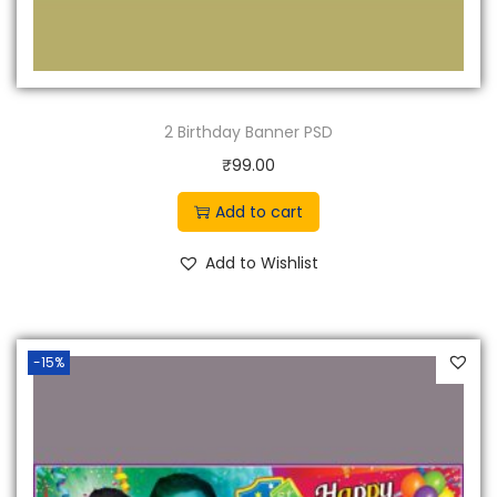
2 Birthday Banner PSD
₹
99.00
Add to cart
Add to Wishlist
-15%