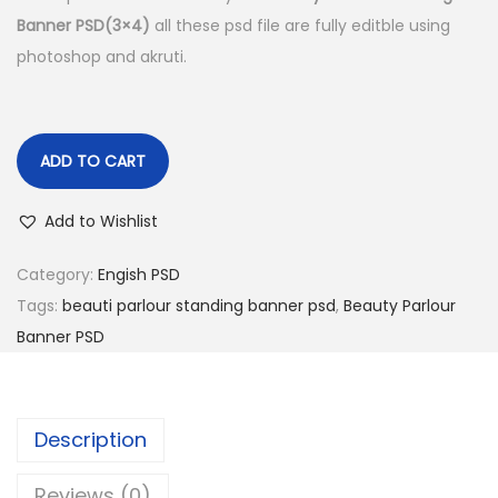
Banner PSD(3×4)
all these psd file are fully editble using
n
photoshop and akruti.
ADD TO CART
Add to Wishlist
Category:
Engish PSD
Tags:
beauti parlour standing banner psd
,
Beauty Parlour
Banner PSD
Description
Reviews (0)