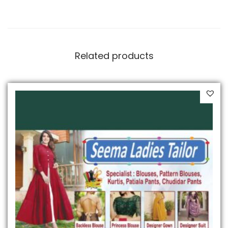
Related products