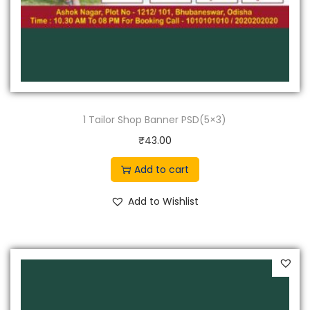
1 Tailor Shop Banner PSD(5×3)
₹
43.00
Add to cart
Add to Wishlist