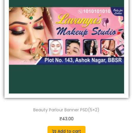
Beauty Parlour Banner PSD(5×2)
₹
43.00
Add to cart