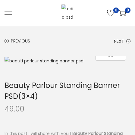
0
0
S
S
k
k
i
i
PREVIOUS
NEXT
p
p
t
t
o
o
n
c
a
o
Beauty Parlour Standing Banner
v
n
i
t
PSD(3×4)
g
e
49.00
a
n
t
t
i
In this post i will share with you 1
Beauty Parlour Standing
o