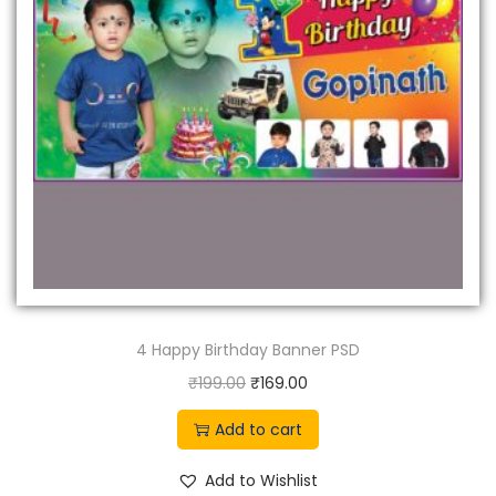
4 Happy Birthday Banner PSD
O
C
₹
199.00
₹
169.00
r
u
Add to cart
i
r
g
r
Add to Wishlist