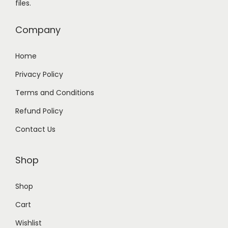
files.
9
0
.
0
Company
0
.
0
Home
.
Privacy Policy
Terms and Conditions
Refund Policy
Contact Us
Shop
Shop
Cart
Wishlist