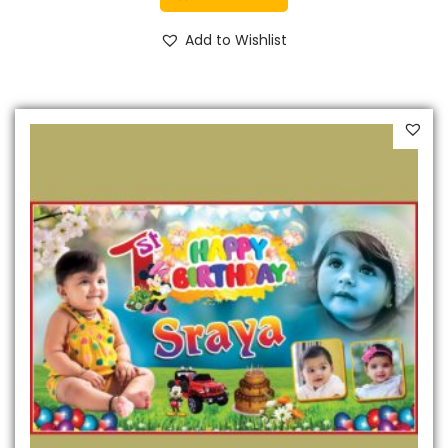
Add to Wishlist