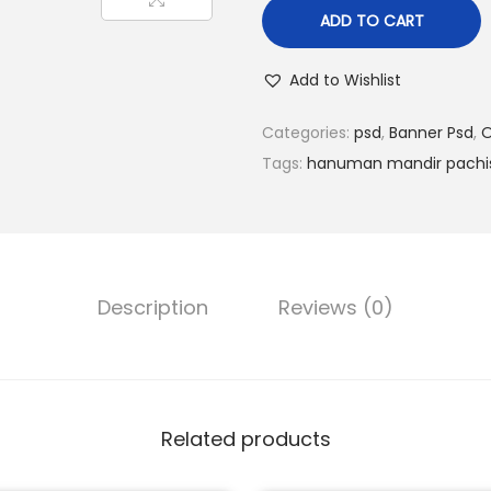
l
p
ADD TO CART
p
r
r
i
Add to Wishlist
i
c
c
e
Categories:
psd
,
Banner Psd
,
O
e
i
Tags:
hanuman mandir pachi
w
s
a
:
s
₹
:
9
Description
Reviews (0)
₹
9
1
.
5
0
0
0
.
.
Related products
0