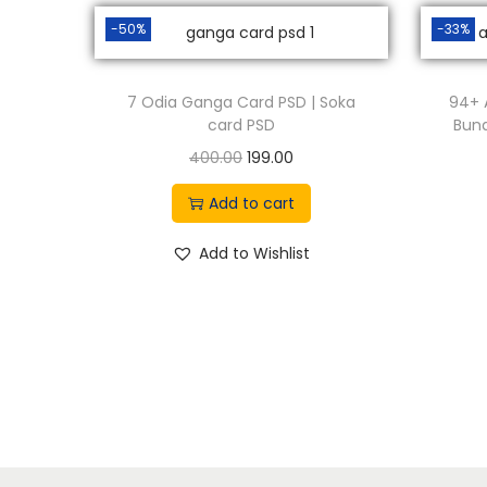
-50%
-33%
7 Odia Ganga Card PSD | Soka
94+ 
card PSD
Bund
O
C
400.00
199.00
r
u
Add to cart
i
r
g
r
Add to Wishlist
i
e
n
n
a
t
l
p
p
r
r
i
i
c