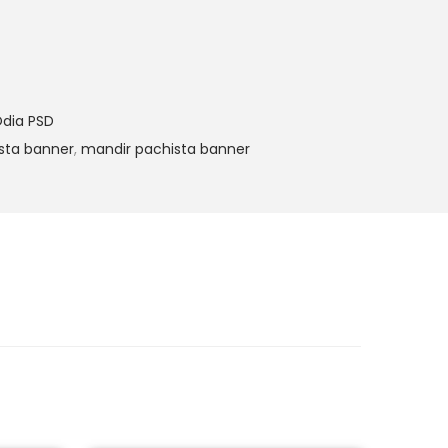
dia PSD
sta banner
,
mandir pachista banner