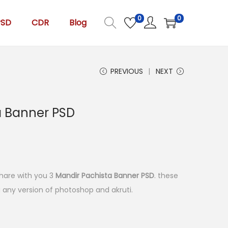
0
0
PSD
CDR
Blog
PREVIOUS
NEXT
a Banner PSD
l share with you 3
Mandir Pachista Banner PSD
. these
ng any version of photoshop and akruti.