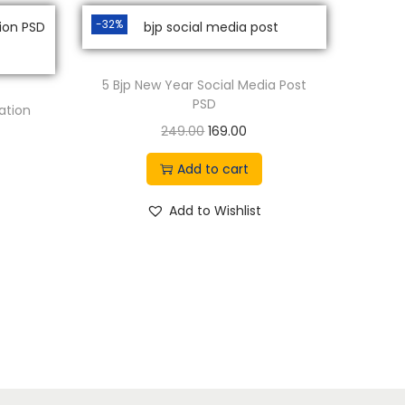
-32%
5 Bjp New Year Social Media Post
PSD
ation
O
C
249.00
169.00
r
u
Add to cart
i
r
g
r
Add to Wishlist
i
e
n
n
a
t
l
p
p
r
r
i
i
c