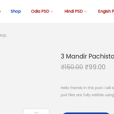
e
Shop
Odia PSD
Hindi PSD
Engish 
 PSD
3 Mandir Pachist
O
C
₹
150.00
₹
99.00
r
u
i
r
g
r
Hello friends in this post i wil
i
e
psd files are fully editble usi
n
n
a
t