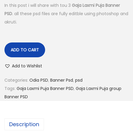
g
r
In this post i will share with tou 3
Gaja Laxmi Puja Banner
i
e
PSD
. all these psd files are fully editble using photoshop and
n
n
akruti.
a
t
l
p
p
r
ADD TO CART
r
i
i
c
Add to Wishlist
c
e
e
i
Categories:
Odia PSD
,
Banner Psd
,
psd
w
s
Tags:
Gaja Laxmi Puja Banner PSD
,
Gaja Laxmi Puja group
a
:
Banner PSD
s
:
1
4
Description
2
9