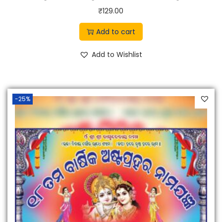
0
₹
129.00
.
Add to cart
Add to Wishlist
-25%