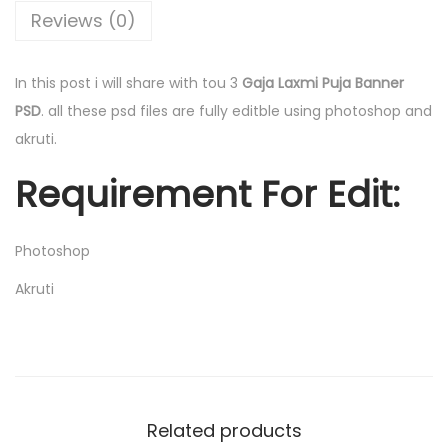
0
.
Reviews (0)
0
0
.
0
In this post i will share with tou 3
Gaja Laxmi Puja Banner
0
.
PSD
. all these psd files are fully editble using photoshop and
0
akruti.
.
Requirement For Edit:
Photoshop
Akruti
Related products