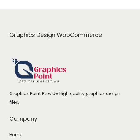
r
i
i
c
c
e
e
i
Graphics Design WooCommerce
w
s
a
:
s
₹
:
1
₹
7
2
9
Graphics Point Provide High quality graphics design
3
.
files.
9
0
.
0
Company
0
.
0
Home
.