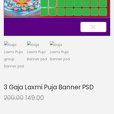
n
3 Gaja Laxmi Puja Banner PSD
O
C
200.00
149.00
r
u
i
r