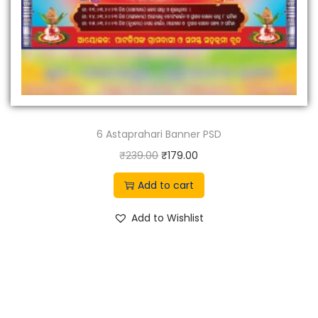
6 Astaprahari Banner PSD
O
C
₹
239.00
₹
179.00
r
u
Add to cart
i
r
g
r
Add to Wishlist
i
e
n
n
a
t
l
p
p
r