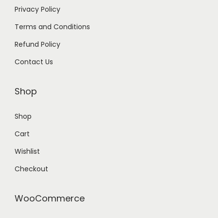
Privacy Policy
Terms and Conditions
Refund Policy
Contact Us
Shop
Shop
Cart
Wishlist
Checkout
WooCommerce