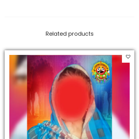
Related products