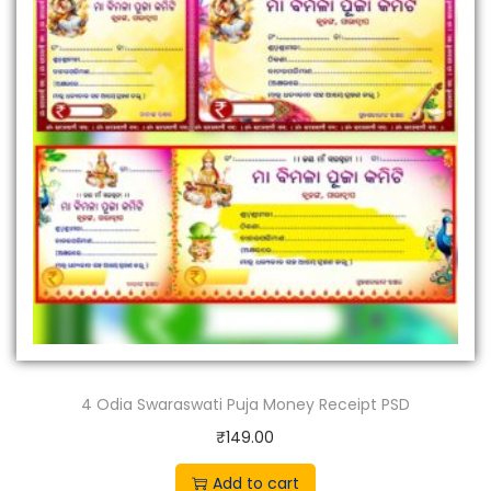
4 Odia Swaraswati Puja Money Receipt PSD
₹
149.00
Add to cart