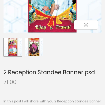
n
2 Reception Standee Banner psd
71.00
In this post I will share with you 2 Reception Standee Banner