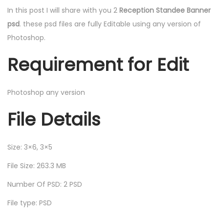
In this post I will share with you 2
Reception Standee Banner
psd
. these psd files are fully Editable using any version of
Photoshop.
Requirement for Edit
Photoshop any version
File Details
Size: 3×6, 3×5
File Size: 263.3 MB
Number Of PSD: 2 PSD
File type: PSD