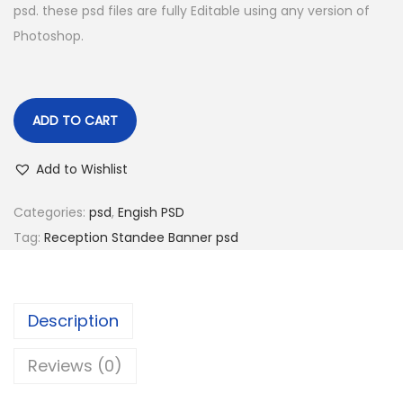
psd. these psd files are fully Editable using any version of
Photoshop.
ADD TO CART
Add to Wishlist
Categories:
psd
,
Engish PSD
Tag:
Reception Standee Banner psd
Description
Reviews (0)