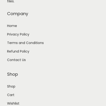
files.
0
0
.
0
Company
0
.
0
Home
.
Privacy Policy
Terms and Conditions
Refund Policy
Contact Us
Shop
Shop
Cart
Wishlist