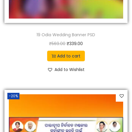
19 Odia Wedding Banner PSD
O
C
₹
569.00
₹
339.00
r
u
Add to cart
i
r
g
r
Add to Wishlist
i
e
n
n
a
t
-20%
l
p
p
r
r
i
i
c