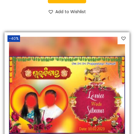
Add to Wishlist
-40%