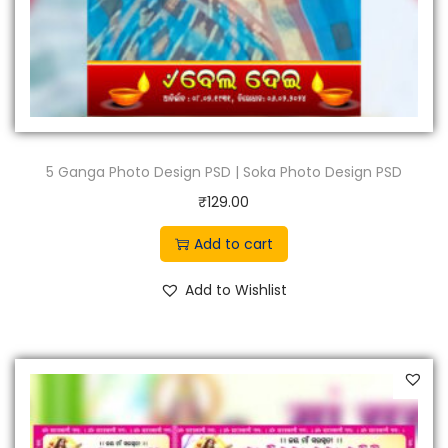
5 Ganga Photo Design PSD | Soka Photo Design PSD
₹
129.00
Add to cart
Add to Wishlist