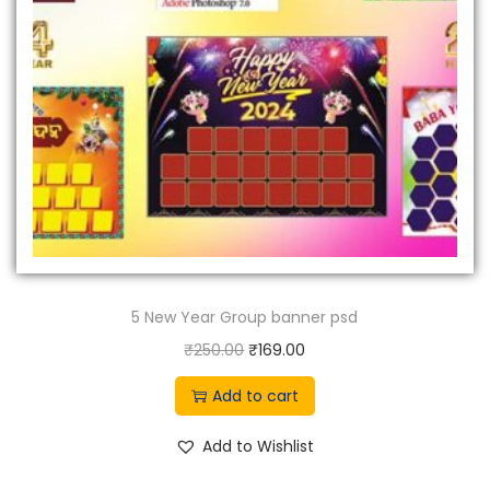
e
i
w
s
a
:
s
₹
:
7
₹
9
9
9
9
.
9
0
.
0
5 New Year Group banner psd
0
.
0
O
C
₹
250.00
₹
169.00
.
r
u
Add to cart
i
r
g
r
Add to Wishlist
i
e