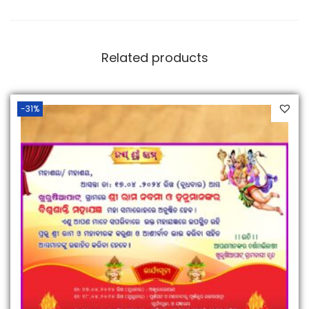
Related products
-31%