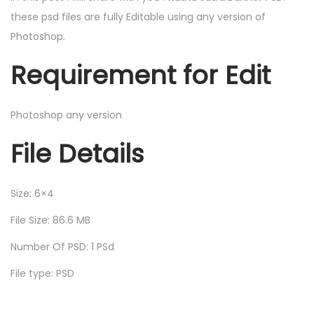
these psd files are fully Editable using any version of
Photoshop.
Requirement for Edit
Photoshop any version
File Details
Size: 6×4
File Size: 86.6 MB
Number Of PSD: 1 PSd
File type: PSD