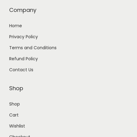
.
0
Company
0
.
0
Home
.
Privacy Policy
Terms and Conditions
Refund Policy
Contact Us
Shop
Shop
Cart
Wishlist