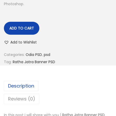
Photoshop.
n
ADD TO CART
Add to Wishlist
Categories:
Odia PSD
,
psd
Tag:
Ratha Jatra Banner PSD
Description
Reviews (0)
In this post I will share with you 1
Ratha Jatra Banner PSD
.