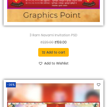
3 Ram Navami Invitation PSD
O
C
₹
229.00
₹
159.00
r
u
Add to cart
i
r
g
r
Add to Wishlist
i
e
n
n
a
t
-36%
l
p
p
r
r
i