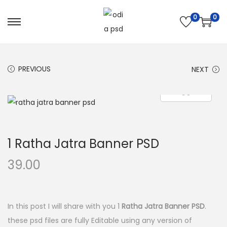
0
0
S
S
k
k
i
i
PREVIOUS
NEXT
p
p
t
t
o
o
n
c
a
o
1 Ratha Jatra Banner PSD
v
n
i
t
39.00
g
e
a
n
t
t
In this post I will share with you 1
Ratha Jatra Banner PSD
.
i
these psd files are fully Editable using any version of
o