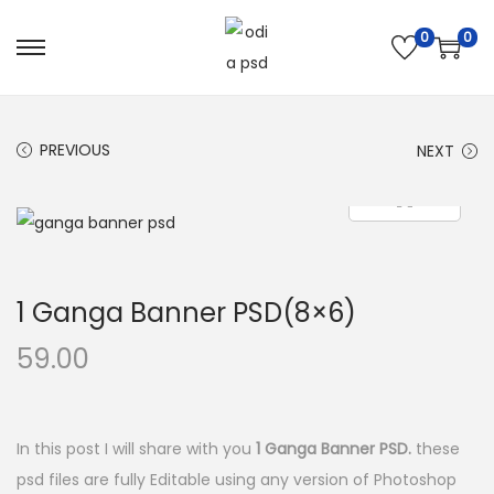
0
0
S
S
k
k
i
i
PREVIOUS
NEXT
p
p
t
t
o
o
n
c
a
o
1 Ganga Banner PSD(8×6)
v
n
i
t
59.00
g
e
a
n
t
t
In this post I will share with you
1 Ganga Banner PSD.
these
i
psd files are fully Editable using any version of Photoshop
o