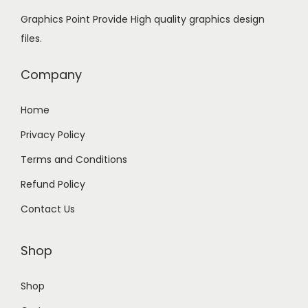
2
9
Graphics Point Provide High quality graphics design
4
.
files.
9
0
.
0
Company
0
.
0
Home
.
Privacy Policy
Terms and Conditions
Refund Policy
Contact Us
Shop
Shop