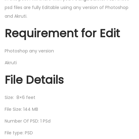
psd files are fully Editable using any version of Photoshop
and Akruti.
Requirement for Edit
Photoshop any version
Akruti
File Details
Size: 8×6 feet
File Size: 144 MB
Number Of PSD: 1 PSd
File type: PSD