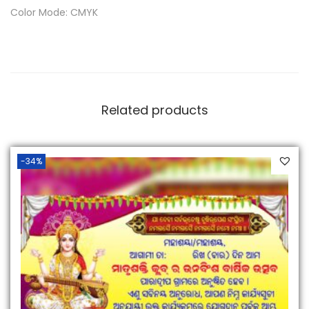
Color Mode: CMYK
Related products
-34%