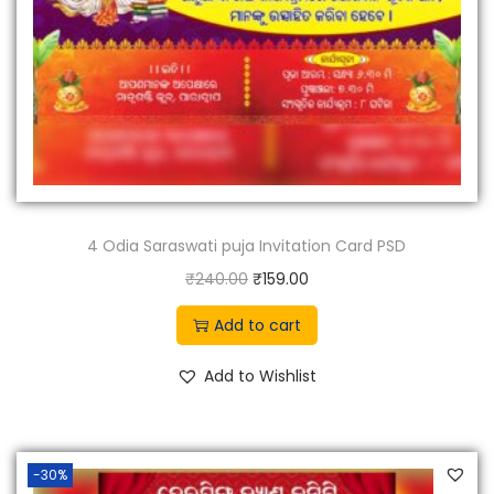
4 Odia Saraswati puja Invitation Card PSD
O
C
₹
240.00
₹
159.00
r
u
Add to cart
i
r
g
r
Add to Wishlist
i
e
n
n
a
t
-30%