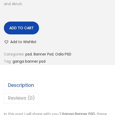
and Akruti.
n
ADD TO CART
Add to Wishlist
Categories:
psd
,
Banner Psd
,
Odia PSD
Tag:
ganga banner psd
Description
Reviews (0)
In this post I will share with you
1 Ganga Banner PSD.
these